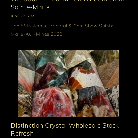
Sainte-Marie...
JUNE 27, 2023
The 58th Annual Mineral & Gem Show Sainte-
Marie-Aux-Mines 2023.
Distinction Crystal Wholesale Stock
Refresh