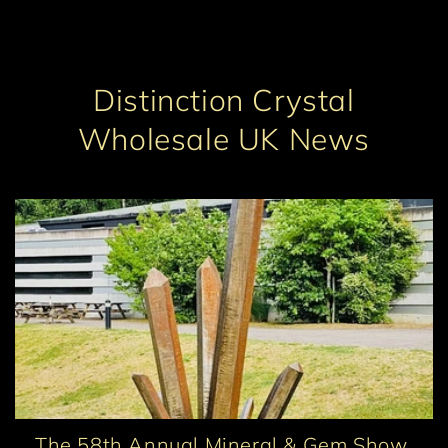
Distinction Crystal
Wholesale UK News
The 58th Annual Mineral & Gem Show