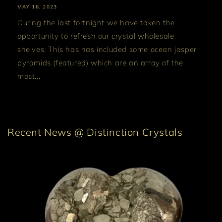
MAY 16, 2023
During the last fortnight we have taken the
opportunity to refresh our crystal wholesale
shelves. This has has included some ocean jasper
pyramids (featured) which are an array of the
most...
Recent News @ Distinction Crystals