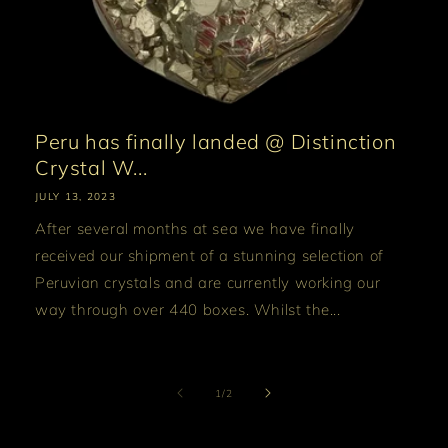
Peru has finally landed @ Distinction
Crystal W...
JULY 13, 2023
After several months at sea we have finally
received our shipment of a stunning selection of
Peruvian crystals and are currently working our
way through over 440 boxes. Whilst the...
of
1
/
2