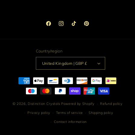
Facebook
Instagram
TikTok
Pinterest
Country/region
United Kingdom | GBP £
Payment
methods
© 2026,
Distinction Crystals
Powered by Shopify
Refund policy
Privacy policy
Terms of service
Shipping policy
Contact information