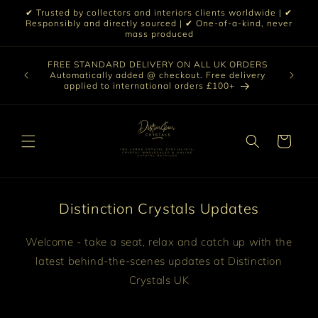
Skip to
✔ Trusted by collectors and interiors clients worldwide | ✔
content
Responsibly and directly sourced | ✔ One-of-a-kind, never
mass produced
Our sele
FREE STANDARD DELIVERY ON ALL UK ORDERS
 £199 |
vast col
Automatically added @ checkout. Free delivery
out ☀️
crystal 
applied to international orders £100+
love t
Cart
Distinction Crystals Updates
Welcome - take a seat, relax and catch up with the
latest behind-the-scenes updates at Distinction
Crystals UK