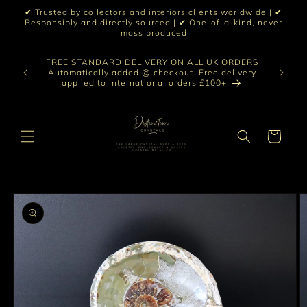
Skip to
✔ Trusted by collectors and interiors clients worldwide | ✔
content
Responsibly and directly sourced | ✔ One-of-a-kind, never
mass produced
Our sele
FREE STANDARD DELIVERY ON ALL UK ORDERS
 £199 |
vast col
Automatically added @ checkout. Free delivery
out ☀️
crystal 
applied to international orders £100+
love t
Cart
Skip to
product
information