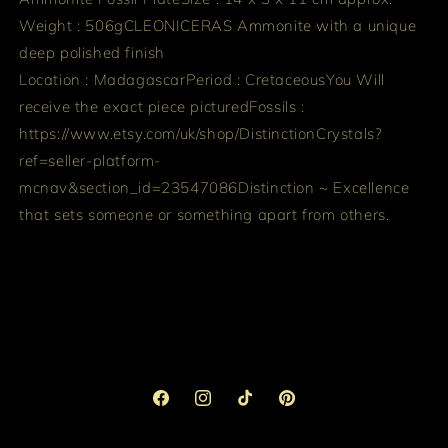
Weight : 506g
CLEONICERAS Ammonite with a unique
deep polished finish
Location : Madagascar
Period : Cretaceous
You Will
receive the exact piece pictured
Fossils :
https://www.etsy.com/uk/shop/DistinctionCrystals?
ref=seller-platform-
mcnav&section_id=23547086
Distinction ~ Excellence
that sets someone or something apart from others.
Facebook
Instagram
TikTok
Pinterest