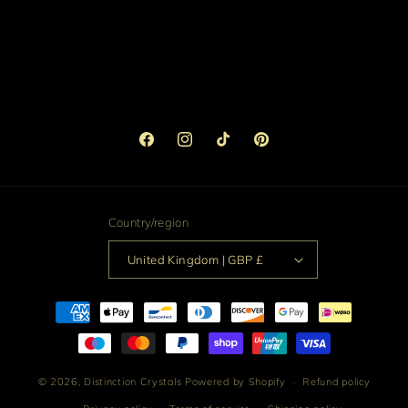
Facebook
Instagram
TikTok
Pinterest
Country/region
United Kingdom | GBP £
Payment
methods
© 2026,
Distinction Crystals
Powered by Shopify
Refund policy