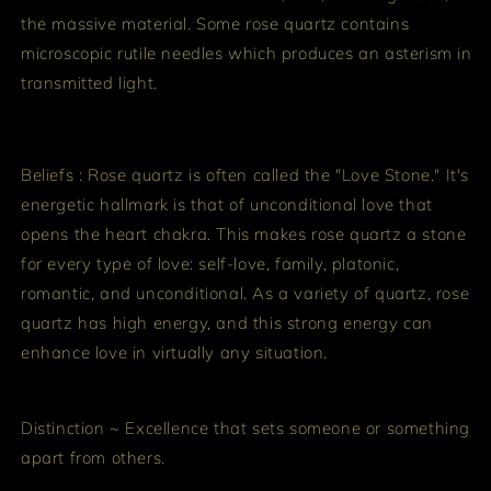
the massive material. Some rose quartz contains
microscopic rutile needles which produces an asterism in
transmitted light.
Beliefs : Rose quartz is often called the "Love Stone." It's
energetic hallmark is that of unconditional love that
opens the heart chakra. This makes rose quartz a stone
for every type of love: self-love, family, platonic,
romantic, and unconditional. As a variety of quartz, rose
quartz has high energy, and this strong energy can
enhance love in virtually any situation.
Distinction ~ Excellence that sets someone or something
apart from others.