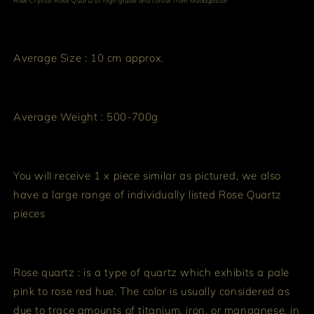
Raw Crystal Rose Quartz of high grade and colour from Madagascar
Average Size : 10 cm approx.
Average Weight : 500-700g
You will receive 1 x piece similar as pictured, we also
have a large range of individually listed Rose Quartz
pieces
Rose quartz : is a type of quartz which exhibits a pale
pink to rose red hue. The color is usually considered as
due to trace amounts of titanium, iron, or manganese, in