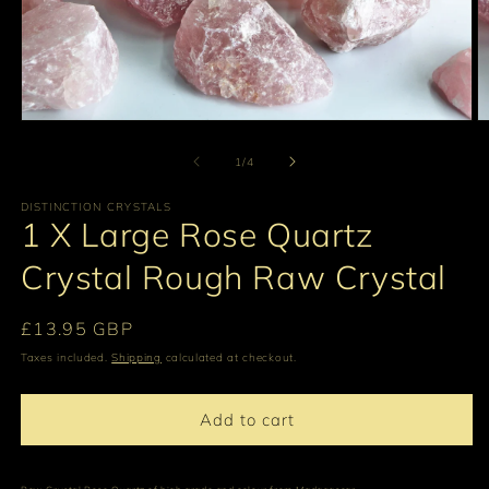
Open
O
media
m
1
2
of
1
/
4
in
in
modal
m
DISTINCTION CRYSTALS
1 X Large Rose Quartz
Crystal Rough Raw Crystal
Regular
£13.95 GBP
price
Taxes included.
Shipping
calculated at checkout.
Add to cart