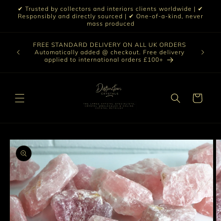
Skip to
✔ Trusted by collectors and interiors clients worldwide | ✔
content
Responsibly and directly sourced | ✔ One-of-a-kind, never
mass produced
Our sele
FREE STANDARD DELIVERY ON ALL UK ORDERS
 £199 |
vast col
Automatically added @ checkout. Free delivery
out ☀️
crystal 
applied to international orders £100+
love t
Cart
Skip to
product
information