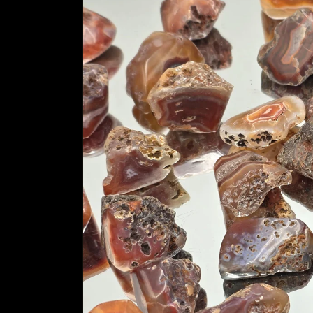
information