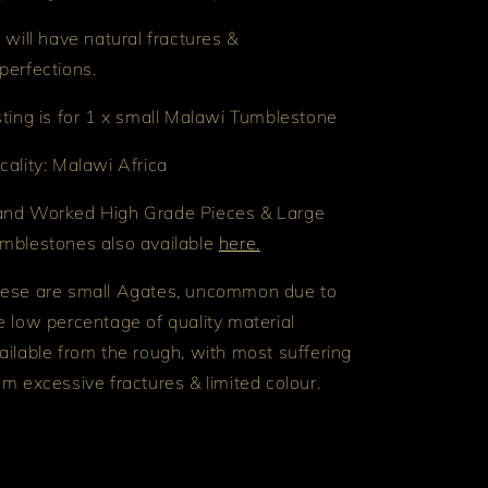
l will have natural fractures &
perfections.
sting is for 1 x small Malawi Tumblestone
cality: Malawi Africa
nd Worked High Grade Pieces & Large
mblestones also available
here.
ese are small Agates, uncommon due to
e low percentage of quality material
ailable from the rough, with most suffering
om excessive fractures & limited colour.