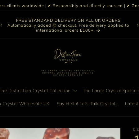
iors clients worldwide | ✔ Responsibly and directly sourced | ✔ 
O
FREE STANDARD DELIVERY ON ALL UK ORDERS
nt
col
Automatically added @ checkout. Free delivery applied to
bro
international orders £100+
he Distinction Crystal Collection
The Large Crystal Speciali
on Crystal Wholesale UK
Say Hello! Lets Talk Crystals
Latest
DI