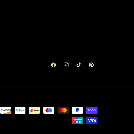
Facebook
Instagram
TikTok
Pinterest