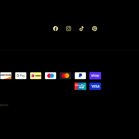
Facebook
Instagram
TikTok
Pinterest
ation