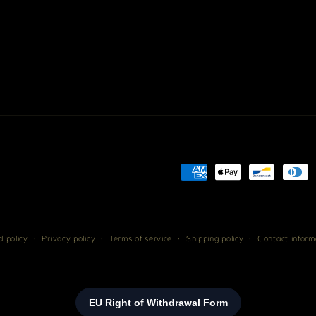
Payment
methods
 policy
Privacy policy
Terms of service
Shipping policy
Contact inform