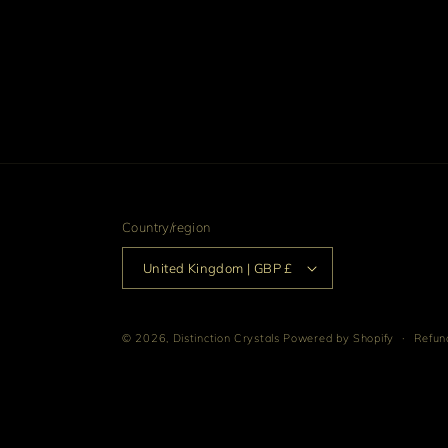
Country/region
United Kingdom | GBP £
© 2026,
Distinction Crystals
Powered by Shopify
Refund