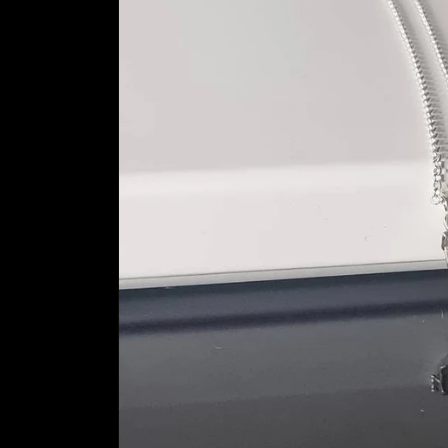
information