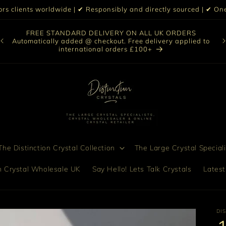
iors clients worldwide | ✔ Responsibly and directly sourced | ✔ 
O
FREE STANDARD DELIVERY ON ALL UK ORDERS
nt
col
Automatically added @ checkout. Free delivery applied to
bro
international orders £100+
he Distinction Crystal Collection
The Large Crystal Speciali
on Crystal Wholesale UK
Say Hello! Lets Talk Crystals
Latest
DI