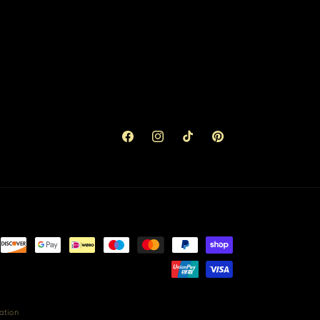
Facebook
Instagram
TikTok
Pinterest
ation