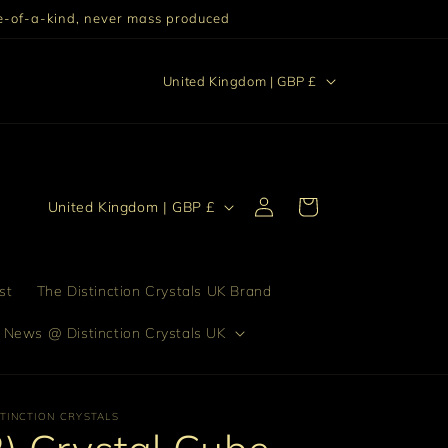
One-of-a-kind, never mass produced
C
stinction "Excellence setting someone or something else
United Kingdom | GBP £
apart from others."
o
u
n
Log
t
C
Cart
United Kingdom | GBP £
in
r
o
y
u
/
n
st
The Distinction Crystals UK Brand
r
t
 News @ Distinction Crystals UK
e
r
g
y
i
/
STINCTION CRYSTALS