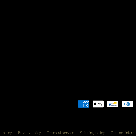
Payment
methods
 policy
Privacy policy
Terms of service
Shipping policy
Contact inform