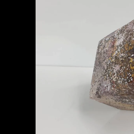
information