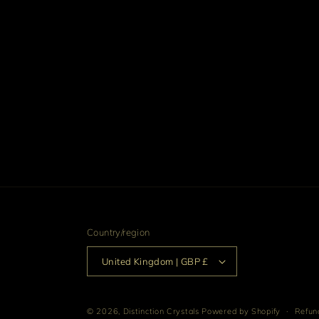
media
4
in
modal
Country/region
United Kingdom | GBP £
© 2026,
Distinction Crystals
Powered by Shopify
Refund