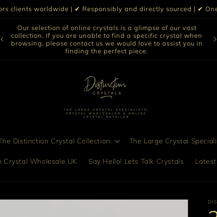
iors clients worldwide | ✔ Responsibly and directly sourced | ✔ 
Our selection of online crystals is a glimpse of our vast
collection. If you are unable to find a specific crystal when
Di
to
browsing, please contact us we would love to assist you in
finding the perfect piece.
he Distinction Crystal Collection
The Large Crystal Speciali
on Crystal Wholesale UK
Say Hello! Lets Talk Crystals
Latest
DI