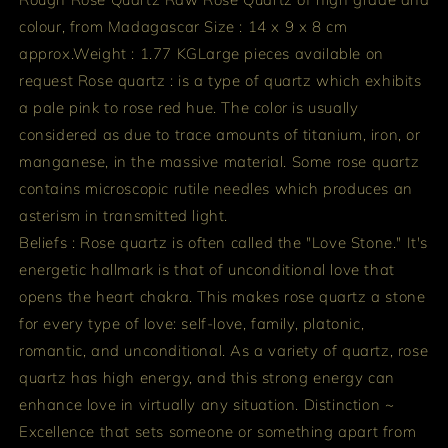
colour, from Madagascar
Size : 14 x 9 x 8 cm
approx.
Weight : 1.77 KG
Large pieces available on
request
Rose quartz : is a type of quartz which exhibits
a pale pink to rose red hue. The color is usually
considered as due to trace amounts of titanium, iron, or
manganese, in the massive material. Some rose quartz
contains microscopic rutile needles which produces an
asterism in transmitted light.
Beliefs : Rose quartz is often called the "Love Stone." It's
energetic hallmark is that of unconditional love that
opens the heart chakra. This makes rose quartz a stone
for every type of love: self-love, family, platonic,
romantic, and unconditional. As a variety of quartz, rose
quartz has high energy, and this strong energy can
enhance love in virtually any situation.
Distinction ~
Excellence that sets someone or something apart from