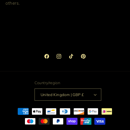
others.
Facebook
Instagram
TikTok
Pinterest
Country/region
United Kingdom | GBP £
Payment
methods