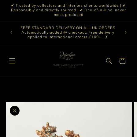
Skip to
✔ Trusted by collectors and interiors clients worldwide | ✔
content
Responsibly and directly sourced | ✔ One-of-a-kind, never
mass produced
Our sele
FREE STANDARD DELIVERY ON ALL UK ORDERS
 £199 |
vast col
Automatically added @ checkout. Free delivery
out ☀️
crystal 
applied to international orders £100+
love t
Cart
Skip to
product
information