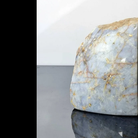
information