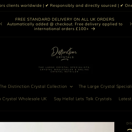
iors clients worldwide | ✔ Responsibly and directly sourced | ✔ 
O
FREE STANDARD DELIVERY ON ALL UK ORDERS
nt
col
Automatically added @ checkout. Free delivery applied to
bro
international orders £100+
he Distinction Crystal Collection
The Large Crystal Speciali
on Crystal Wholesale UK
Say Hello! Lets Talk Crystals
Latest
DI