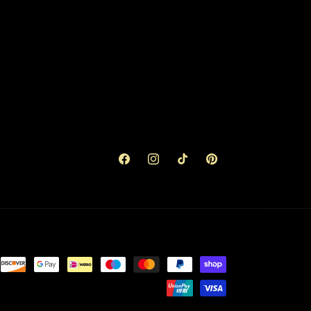
Facebook
Instagram
TikTok
Pinterest