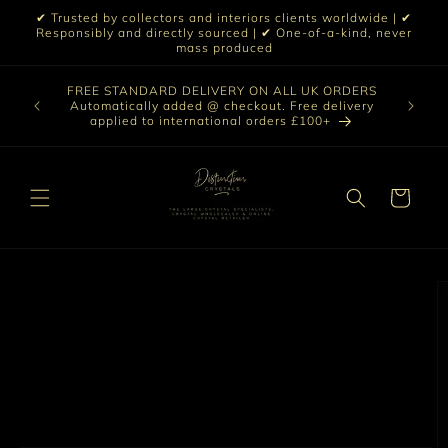
Skip to
✔ Trusted by collectors and interiors clients worldwide | ✔
content
Responsibly and directly sourced | ✔ One-of-a-kind, never
mass produced
Our sele
FREE STANDARD DELIVERY ON ALL UK ORDERS
 £199 |
vast col
Automatically added @ checkout. Free delivery
out ☀️
crystal 
applied to international orders £100+
love t
Cart
Skip to
product
information