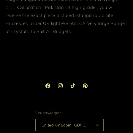
1.11 KG
Location : Pakistan
Of high grade , you will
receive the exact piece pictured. Mangano Calcite
Fluoresces under UV light
We Stock A Very large Range
of Crystals To Suit All Budgets
Facebook
Instagram
TikTok
Pinterest
Country/region
United Kingdom | GBP £