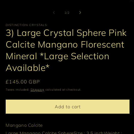
O
m
2
of
1
/
2
in
m
DISTINCTION CRYSTALS
3) Large Crystal Sphere Pink
Calcite Mangano Florescent
Mineral *Large Selection
Available*
Regular
£145.00 GBP
price
Taxes included.
Shipping
calculated at checkout.
Add to cart
Mangano Calcite
Large Mangano Calcite Sphere
Size : 3.5 inch
Weight :