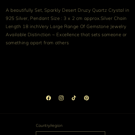
A beautifully Set, Sparkly Desert Druzy Quartz Crystal in
925 Silver,
Pendant Size : 3 x 2 cm approx.
Silver Chain
Length 18 inch
Very Large Range Of Gemstone Jewelry
Available
Distinction ~ Excellence that sets someone or
something apart from others
Facebook
Instagram
TikTok
Pinterest
Country/region