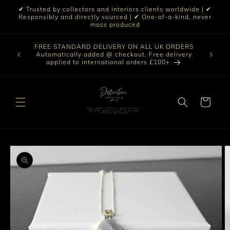
Skip to
✔ Trusted by collectors and interiors clients worldwide | ✔
content
Responsibly and directly sourced | ✔ One-of-a-kind, never
mass produced
Our sele
FREE STANDARD DELIVERY ON ALL UK ORDERS
 £199 |
vast col
Automatically added @ checkout. Free delivery
out ☀️
crystal 
applied to international orders £100+
love t
Cart
Skip to
product
information