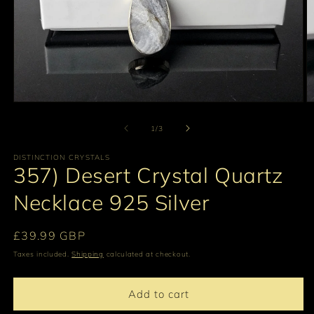
Open
O
media
m
1
2
of
1
/
3
in
in
modal
m
DISTINCTION CRYSTALS
357) Desert Crystal Quartz
Necklace 925 Silver
Regular
£39.99 GBP
price
Taxes included.
Shipping
calculated at checkout.
Add to cart