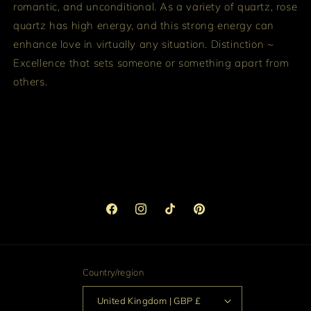
romantic, and unconditional. As a variety of quartz, rose
quartz has high energy, and this strong energy can
enhance love in virtually any situation.
Distinction ~
Excellence that sets someone or something apart from
others.
Facebook
Instagram
TikTok
Pinterest
Country/region
United Kingdom | GBP £