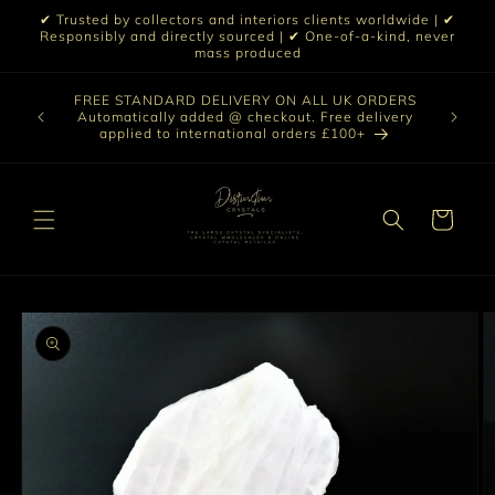
Skip to
✔ Trusted by collectors and interiors clients worldwide | ✔
content
Responsibly and directly sourced | ✔ One-of-a-kind, never
mass produced
Our sele
FREE STANDARD DELIVERY ON ALL UK ORDERS
 £199 |
vast col
Automatically added @ checkout. Free delivery
out ☀️
crystal 
applied to international orders £100+
love t
Cart
Skip to
product
information