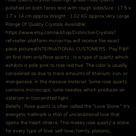
polished on both faces and with rough sides
Size : 17.5 x
1.7 x 14 cm approx.
Weight : 1.02 KG approx.
Very Large
Range Of Quality Crystals Available:
https://www.etsy.com/uk/shop/DistinctionCrystals?
ref=seller-platform-mcnav
You will receive the exact
piece pictured
INTERNATIONAL CUSTOMERS : Pay P&P
on first item only
Rose quartz : is a type of quartz which
exhibits a pale pink to rose red hue. The color is usually
considered as due to trace amounts of titanium, iron, or
manganese, in the massive material. Some rose quartz
contains microscopic rutile needles which produces an
asterism in transmitted light.
Beliefs : Rose quartz is often called the "Love Stone." It's
energetic hallmark is that of unconditional love that
opens the heart chakra. This makes rose quartz a stone
for every type of love: self-love, family, platonic,