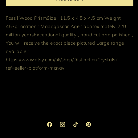
Fossil Wood Prism
Size : 11.5 x 4.5 x 4.5 cm
Weight :
453g
Location : Madagascar
Age : approximately 220
million years
Exceptional quality , hand cut and polished ,
You will receive the exact piece pictured
Large range
available :
https://www.etsy.com/uk/shop/DistinctionCrystals?
ref=seller-platform-mcnav
Facebook
Instagram
TikTok
Pinterest