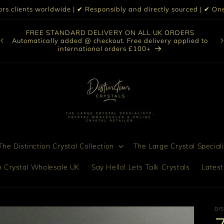
iors clients worldwide | ✔ Responsibly and directly sourced | ✔ 
O
FREE STANDARD DELIVERY ON ALL UK ORDERS
nt
col
Automatically added @ checkout. Free delivery applied to
bro
international orders £100+
he Distinction Crystal Collection
The Large Crystal Speciali
on Crystal Wholesale UK
Say Hello! Lets Talk Crystals
Latest
DI