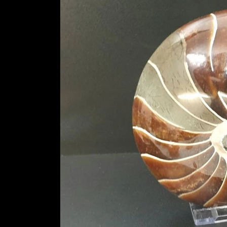
information