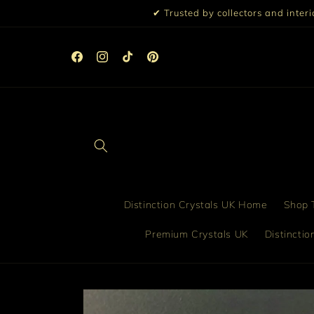
Skip to
✔ Trusted by collectors and inter
content
☀️ 10% Off All Orders Over £99 | 15% Off £199 | Discou
Automatically Applied at Checkout ☀️
Facebook
Instagram
TikTok
Pinterest
Distinction Crystals UK Home
Shop T
Premium Crystals UK
Distincti
Skip to
product