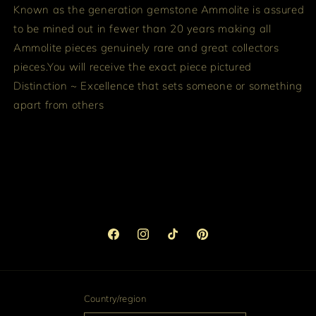
Known as the generation gemstone Ammolite is assured
to be mined out in fewer than 20 years making all
Ammolite pieces genuinely rare and great collectors
pieces.
You will receive the exact piece pictured
Distinction ~ Excellence that sets someone or something
apart from others
Facebook
Instagram
TikTok
Pinterest
Country/region