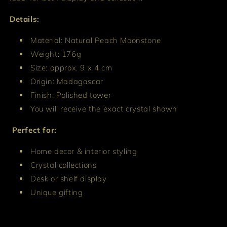
Details:
Material: Natural Peach Moonstone
Weight: 176g
Size: approx. 9 x 4 cm
Origin: Madagascar
Finish: Polished tower
You will receive the exact crystal shown
Perfect for:
Home decor & interior styling
Crystal collections
Desk or shelf display
Unique gifting