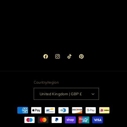
Facebook
Instagram
TikTok
Pinterest
Country/region
United Kingdom | GBP £
Payment
methods