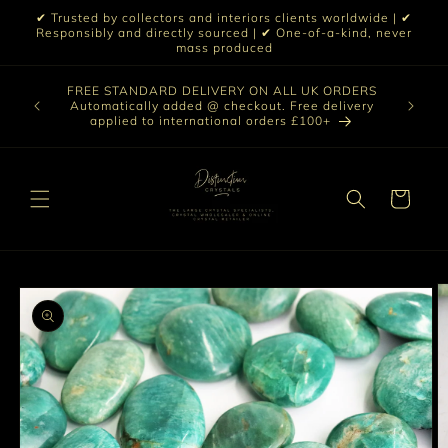
Skip to
✔ Trusted by collectors and interiors clients worldwide | ✔
content
Responsibly and directly sourced | ✔ One-of-a-kind, never
mass produced
Our sele
FREE STANDARD DELIVERY ON ALL UK ORDERS
 £199 |
vast col
Automatically added @ checkout. Free delivery
out ☀️
crystal 
applied to international orders £100+
love t
Cart
Skip to
product
information