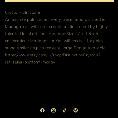
Crystal Palmstone
Amazonite palmstone , every piece hand polished in
Madagascar with an exceptional finish and by highly
talented local artisans
Average Size : 7 x 1.8 x 5
cm
Location : Madagascar
You will receive 1 x palm
stone similar as pictured
Very Large Range Available :
https://www.etsy.com/uk/shop/DistinctionCrystals?
ref=seller-platform-mcnav
Facebook
Instagram
TikTok
Pinterest