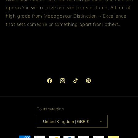
approx
You will receive one similar as pictured, All are of
high grade from Madagascar
Distinction ~ Excellence
that sets someone or something apart from others.
Facebook
Instagram
TikTok
Pinterest
Country/region
United Kingdom | GBP £
Payment