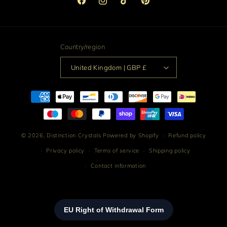
Facebook
Instagram
TikTok
Pinterest
Country/region
United Kingdom | GBP £
Payment
methods
© 2026,
Distinction Crystals
Powered by Shopify
Refund policy
Privacy policy
Terms of service
Shipping policy
Contact information