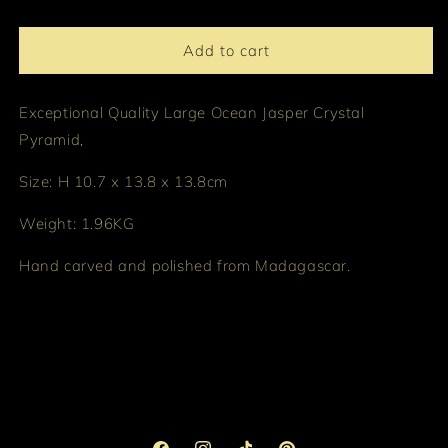
Add to cart
Exceptional Quality Large Ocean Jasper Crystal
Pyramid,
Size: H 10.7 x 13.8 x 13.8cm
Weight: 1.96KG
Hand carved and polished from Madagascar.