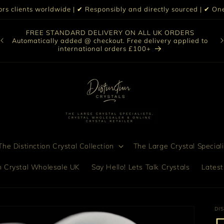
iors clients worldwide | ✔ Responsibly and directly sourced | ✔ 
O
FREE STANDARD DELIVERY ON ALL UK ORDERS
nt
col
Automatically added @ checkout. Free delivery applied to
bro
international orders £100+
he Distinction Crystal Collection
The Large Crystal Speciali
on Crystal Wholesale UK
Say Hello! Lets Talk Crystals
Latest
DI