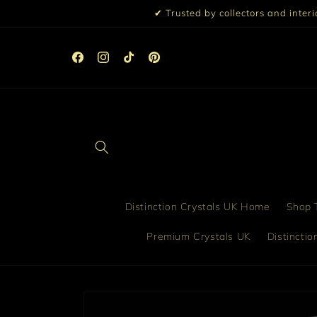
Skip to
✔ Trusted by collectors and inter
content
☀️ 10% Off All Orders Over £99 | 15% Off £199 | Discou
Automatically Applied at Checkout ☀️
Facebook
Instagram
TikTok
Pinterest
Distinction Crystals UK Home
Shop T
Premium Crystals UK
Distincti
Skip to
product