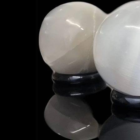
information