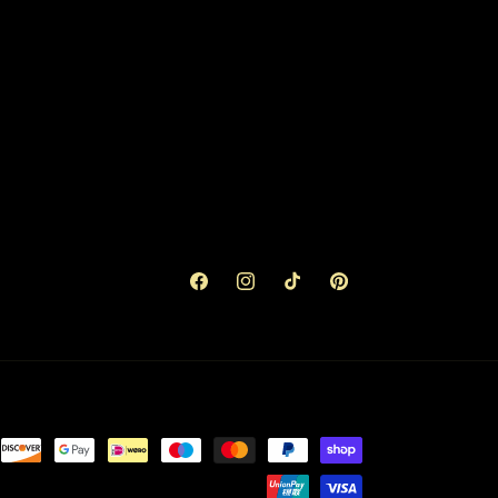
Facebook
Instagram
TikTok
Pinterest