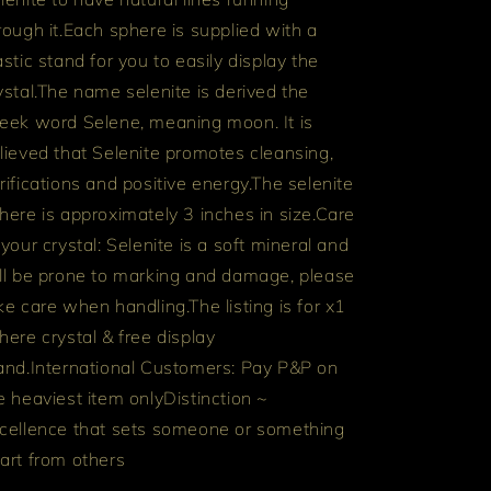
rough it.
Each sphere is supplied with a
astic stand for you to easily display the
ystal.
The name selenite is derived the
eek word Selene, meaning moon. It is
lieved that Selenite promotes cleansing,
rifications and positive energy.
The selenite
here is approximately 3 inches in size.
Care
 your crystal: Selenite is a soft mineral and
ll be prone to marking and damage, please
ke care when handling.
The listing is for x1
here crystal & free display
and.
International Customers: Pay P&P on
e heaviest item only
Distinction ~
cellence that sets someone or something
art from others