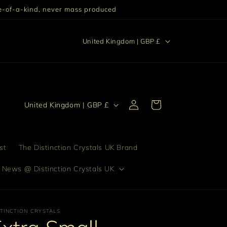
One-of-a-kind, never mass produced
C
stinction "Excellence setting someone or something else
United Kingdom | GBP £
apart from others."
o
u
n
Log
t
C
Cart
United Kingdom | GBP £
in
r
o
y
u
/
n
st
The Distinction Crystals UK Brand
r
t
 News @ Distinction Crystals UK
e
r
g
y
i
/
STINCTION CRYSTALS