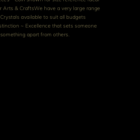
r Arts & Crafts
We have a very large range
 Crystals available to suit all budgets
stinction ~ Excellence that sets someone
 something apart from others.