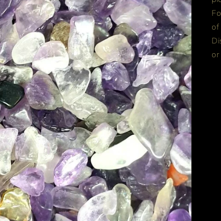
Fo
of
Di
or