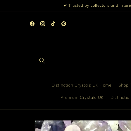
Skip to
✔ Trusted by collectors and inter
content
 Discount
Facebook
Instagram
TikTok
Pinterest
Distinction Crystals UK Home
Shop T
Premium Crystals UK
Distincti
Skip to
product