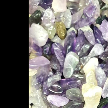
information