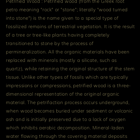
Petrified Wood : Petrified wood (from the Greek root
petro meaning "rock" or "stone"; literally "wood turned
into stone") is the name given to a special type of
fossilized remains of terrestrial vegetation. It is the result
of a tree or tree-like plants having completely
transitioned to stone by the process of
permineralization. All the organic materials have been
replaced with minerals (mostly a silicate, such as
quartz), while retaining the original structure of the stem
tissue. Unlike other types of fossils which are typically
impressions or compressions, petrified wood is a three-
dimensional representation of the original organic
material. The petrifaction process occurs underground,
when wood becomes buried under sediment or volcanic
ash and is initially preserved due to a lack of oxygen
which inhibits aerobic decomposition. Mineral-laden
water flowing through the covering material deposits