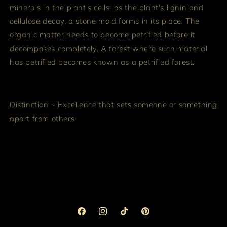
minerals in the plant's cells; as the plant's lignin and
cellulose decay, a stone mold forms in its place. The
organic matter needs to become petrified before it
decomposes completely. A forest where such material
has petrified becomes known as a petrified forest.
Distinction ~ Excellence that sets someone or something
apart from others.
Facebook
Instagram
TikTok
Pinterest