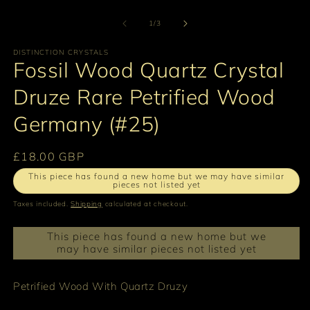
O
1
m
in
2
of
1
/
3
modal
in
m
DISTINCTION CRYSTALS
Fossil Wood Quartz Crystal
Druze Rare Petrified Wood
Germany (#25)
Regular
£18.00 GBP
price
This piece has found a new home but we may have similar
pieces not listed yet
Taxes included.
Shipping
calculated at checkout.
This piece has found a new home but we
may have similar pieces not listed yet
Petrified Wood With Quartz Druzy