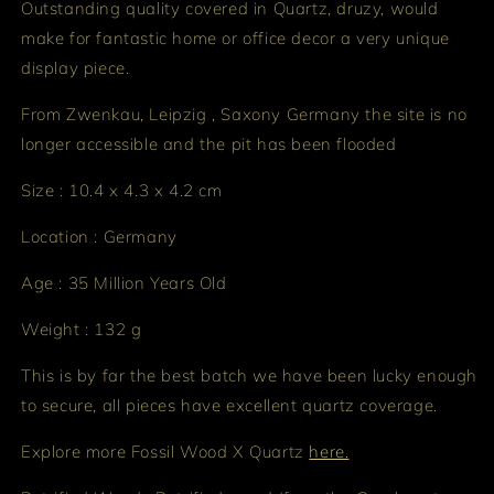
Outstanding quality covered in Quartz, druzy, would
make for fantastic home or office decor a very unique
display piece.
From Zwenkau, Leipzig , Saxony Germany the site is no
longer accessible and the pit has been flooded
Size : 10.4 x 4.3 x 4.2 cm
Location : Germany
Age : 35 Million Years Old
Weight : 132 g
This is by far the best batch we have been lucky enough
to secure, all pieces have excellent quartz coverage.
Explore more Fossil Wood X Quartz
here.