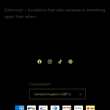
Distinction ~ Excellence that sets someone or something
apart from others
Facebook
Instagram
TikTok
Pinterest
Country/region
United Kingdom | GBP £
Payment