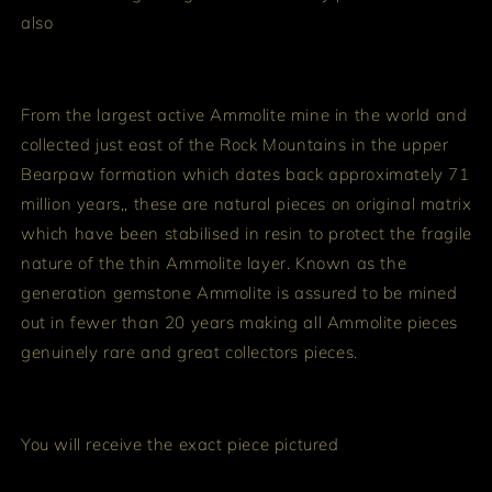
also
From the largest active Ammolite mine in the world and
collected just east of the Rock Mountains in the upper
Bearpaw formation which dates back approximately 71
million years,, these are natural pieces on original matrix
which have been stabilised in resin to protect the fragile
nature of the thin Ammolite layer. Known as the
generation gemstone Ammolite is assured to be mined
out in fewer than 20 years making all Ammolite pieces
genuinely rare and great collectors pieces.
You will receive the exact piece pictured