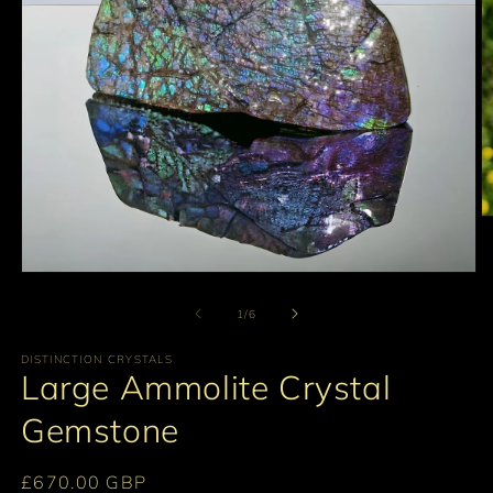
O
m
2
in
Open
m
media
1
of
1
/
6
in
modal
DISTINCTION CRYSTALS
Large Ammolite Crystal
Gemstone
Regular
£670.00 GBP