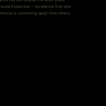
ctured
Distinction ~ Excellence that sets
meone or something apart from others.