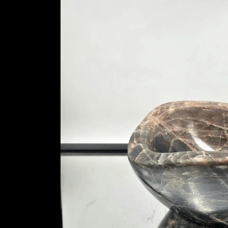
information