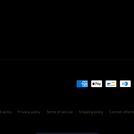
Payment
methods
 policy
Privacy policy
Terms of service
Shipping policy
Contact inform