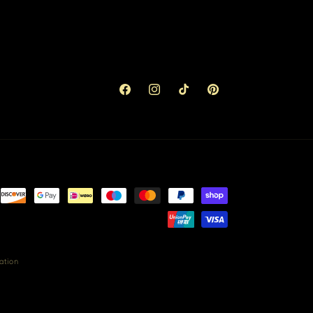
Facebook
Instagram
TikTok
Pinterest
ation