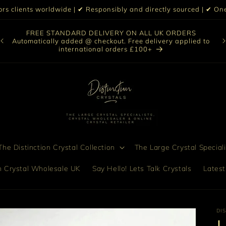
iors clients worldwide | ✔ Responsibly and directly sourced | ✔ 
O
FREE STANDARD DELIVERY ON ALL UK ORDERS
nt
col
Automatically added @ checkout. Free delivery applied to
bro
international orders £100+
he Distinction Crystal Collection
The Large Crystal Speciali
on Crystal Wholesale UK
Say Hello! Lets Talk Crystals
Latest
DI