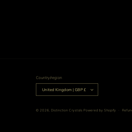
Country/region
United Kingdom | GBP £
© 2026,
Distinction Crystals
Powered by Shopify
Refund