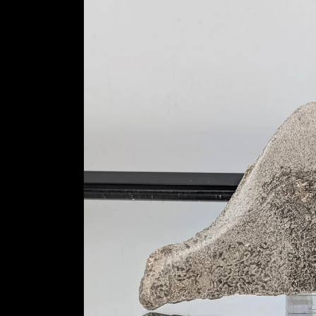
information