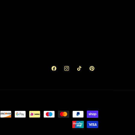
Facebook
Instagram
TikTok
Pinterest