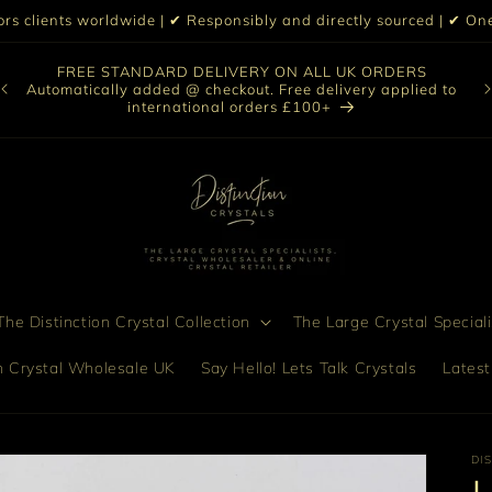
iors clients worldwide | ✔ Responsibly and directly sourced | ✔ 
O
FREE STANDARD DELIVERY ON ALL UK ORDERS
nt
col
Automatically added @ checkout. Free delivery applied to
bro
international orders £100+
he Distinction Crystal Collection
The Large Crystal Speciali
on Crystal Wholesale UK
Say Hello! Lets Talk Crystals
Latest
DI