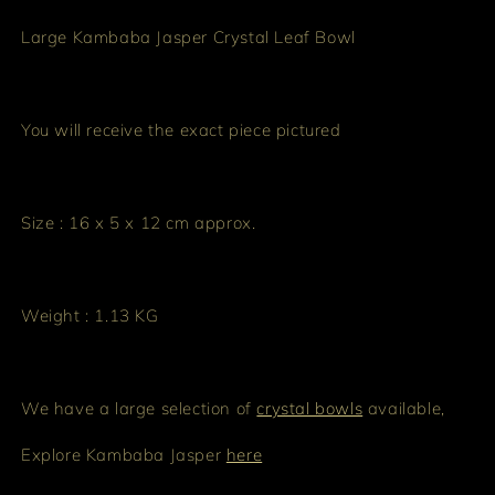
Large Kambaba Jasper Crystal Leaf Bowl
You will receive the exact piece pictured
Size : 16 x 5 x 12 cm approx.
Weight : 1.13 KG
We have a large selection of
crystal bowls
available,
Explore Kambaba Jasper
here