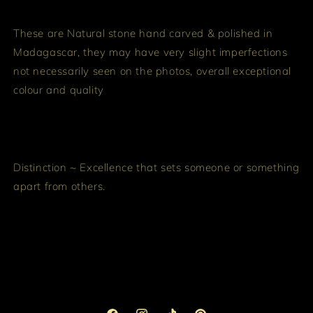
These are Natural stone hand carved & polished in
Madagascar, they may have very slight imperfections
not necessarily seen on the photos, overall exceptional
colour and quality
Distinction ~ Excellence that sets someone or something
apart from others.