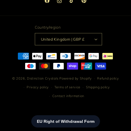
Facebook
Instagram
TikTok
Pinterest
Country/region
United Kingdom | GBP £
Payment
methods
© 2026,
Distinction Crystals
Powered by Shopify
Refund policy
Privacy policy
Terms of service
Shipping policy
Contact information