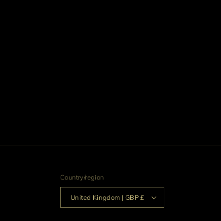
Country/region
United Kingdom | GBP £