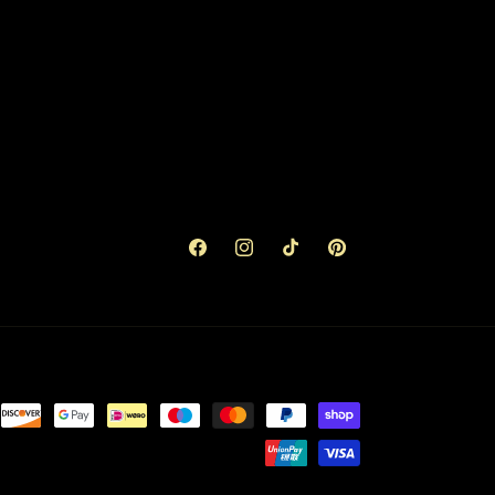
Facebook
Instagram
TikTok
Pinterest