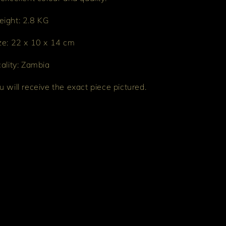
ight: 2.8 KG
ze: 22 x 10 x 14 cm
cality: Zambia
u will receive the exact piece pictured.