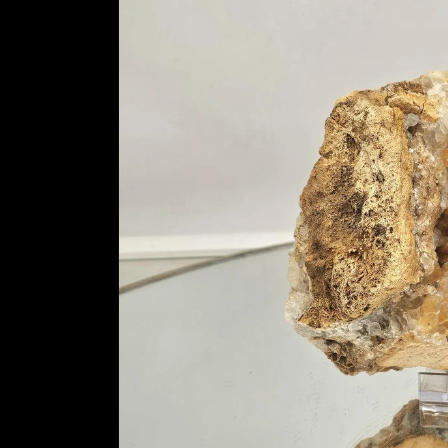
information