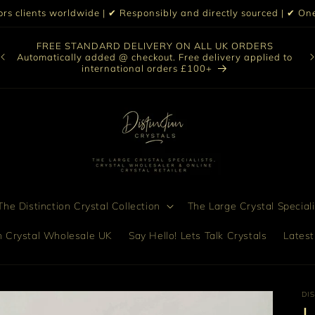
iors clients worldwide | ✔ Responsibly and directly sourced | ✔ 
Our selection of online crystals is a glimpse of our vast
collection. If you are unable to find a specific crystal when
Di
to
browsing, please contact us we would love to assist you in
finding the perfect piece.
he Distinction Crystal Collection
The Large Crystal Speciali
on Crystal Wholesale UK
Say Hello! Lets Talk Crystals
Latest
DI