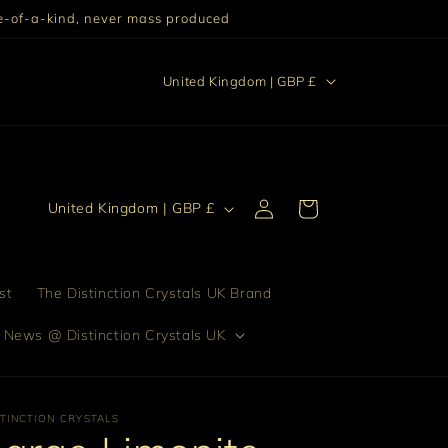
One-of-a-kind, never mass produced
C
stinction "Excellence setting someone or something else
United Kingdom | GBP £
apart from others."
o
u
n
t
Log
C
Cart
United Kingdom | GBP £
in
r
o
y
u
/
n
st
The Distinction Crystals UK Brand
r
t
 News @ Distinction Crystals UK
e
r
g
y
i
/
STINCTION CRYSTALS