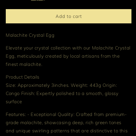
Add to cart
Malachite Crystal Egg
Elevate your crystal collection with our Malachite Crystal
Egg, meticulously created by local artisans from the
finest malachite.
Product Details
Size: Approximately 3inches. Weight: 443g Origin:
Congo Finish: Expertly polished to a smooth, glossy
surface
Features: - Exceptional Quality: Crafted from premium-
grade malachite, showcasing deep, rich green tones
and unique swirling patterns that are distinctive to this