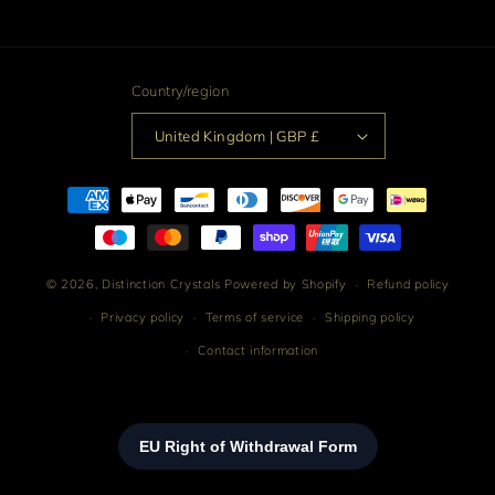
Facebook
Instagram
TikTok
Pinterest
Country/region
United Kingdom | GBP £
Payment
methods
© 2026,
Distinction Crystals
Powered by Shopify
Refund policy
Privacy policy
Terms of service
Shipping policy
Contact information