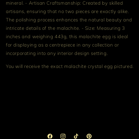
mineral. - Artisan Craftsmanship: Created by skilled
artisans, ensuring that no two pieces are exactly alike.
The polishing process enhances the natural beauty and
intricate details of the malachite. - Size: Measuring 3
inches and weighing 443g, this malachite egg is ideal
for displaying as a centrepiece in any collection or
incorporating into any interior design setting.
You will receive the exact malachite crystal egg pictured.