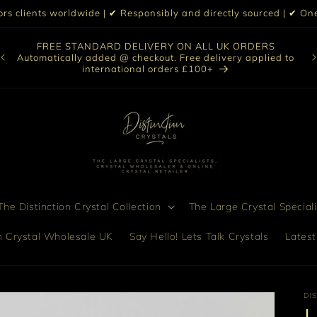
iors clients worldwide | ✔ Responsibly and directly sourced | ✔ 
O
FREE STANDARD DELIVERY ON ALL UK ORDERS
nt
col
Automatically added @ checkout. Free delivery applied to
bro
international orders £100+
he Distinction Crystal Collection
The Large Crystal Speciali
on Crystal Wholesale UK
Say Hello! Lets Talk Crystals
Latest
DI