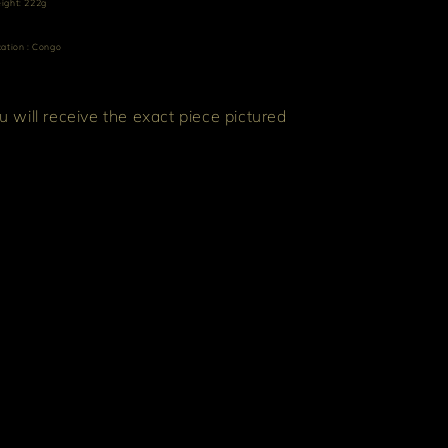
ight: 222g
ation : Congo
u will receive the exact piece pictured