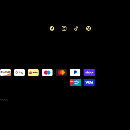
Facebook
Instagram
TikTok
Pinterest
ation