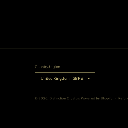
Country/region
United Kingdom | GBP £
© 2026,
Distinction Crystals
Powered by Shopify
Refund