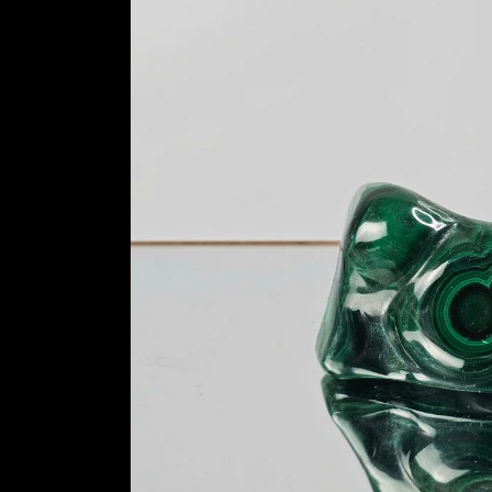
information