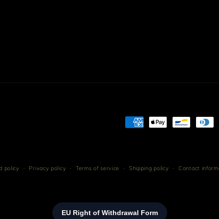
Payment
methods
 policy
Privacy policy
Terms of service
Shipping policy
Contact inform