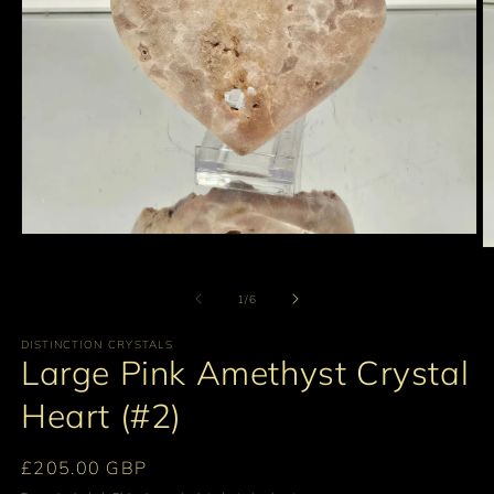
Open
O
media
m
1
2
in
of
1
/
6
in
modal
m
DISTINCTION CRYSTALS
Large Pink Amethyst Crystal
Heart (#2)
Regular
£205.00 GBP