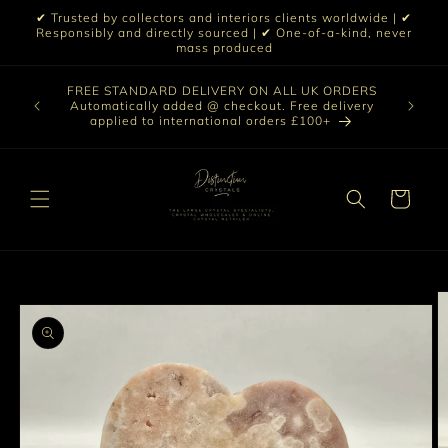
Skip to
✔ Trusted by collectors and interiors clients worldwide | ✔
content
Responsibly and directly sourced | ✔ One-of-a-kind, never
mass produced
Our sele
FREE STANDARD DELIVERY ON ALL UK ORDERS
 £199 |
vast col
Automatically added @ checkout. Free delivery
out ☀️
crystal 
applied to international orders £100+
love t
Cart
Skip to
product
information