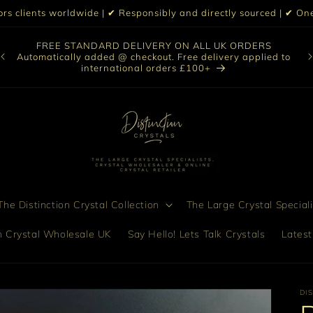
iors clients worldwide | ✔ Responsibly and directly sourced | ✔ 
O
FREE STANDARD DELIVERY ON ALL UK ORDERS
nt
col
Automatically added @ checkout. Free delivery applied to
bro
international orders £100+
he Distinction Crystal Collection
The Large Crystal Speciali
on Crystal Wholesale UK
Say Hello! Lets Talk Crystals
Latest
DI