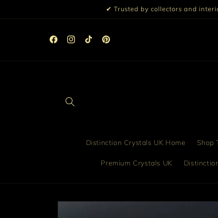
Skip to
✔ Trusted by collectors and inter
content
☀️ 10% Off All Orders Over £99 | 15% Off £199 | Discou
Automatically Applied at Checkout ☀️
Facebook
Instagram
TikTok
Pinterest
Distinction Crystals UK Home
Shop T
Premium Crystals UK
Distincti
Skip to
product