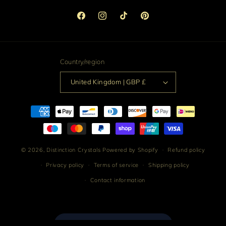
Facebook
Instagram
TikTok
Pinterest
Country/region
United Kingdom | GBP £
Payment
methods
© 2026,
Distinction Crystals
Powered by Shopify
Refund policy
Privacy policy
Terms of service
Shipping policy
Contact information