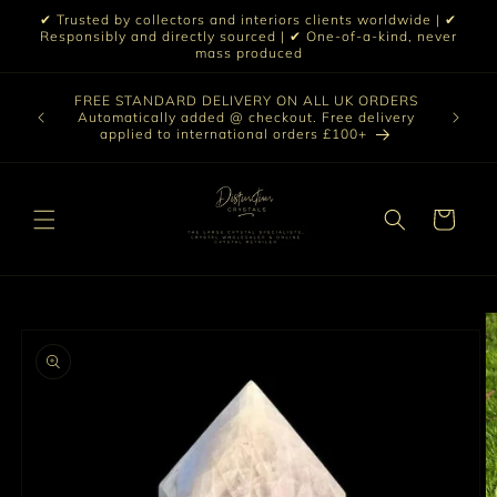
Skip to
✔ Trusted by collectors and interiors clients worldwide | ✔
content
Responsibly and directly sourced | ✔ One-of-a-kind, never
mass produced
Our sele
FREE STANDARD DELIVERY ON ALL UK ORDERS
 £199 |
vast col
Automatically added @ checkout. Free delivery
out ☀️
crystal 
applied to international orders £100+
love t
Cart
Skip to
product
information