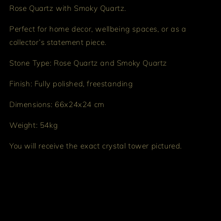
Rose Quartz with Smoky Quartz.
Perfect for home decor, wellbeing spaces, or as a
collector’s statement piece.
Stone Type: Rose Quartz and Smoky Quartz
Finish: Fully polished, freestanding
Dimensions: 66x24x24 cm
Weight: 54kg
You will receive the exact crystal tower pictured.