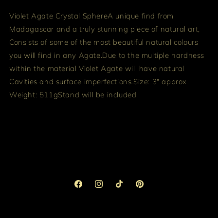
Violet Agate Crystal Sphere
A unique find from
Madagascar and a truly stunning piece of natural art,
Consists of some of the most beautiful natural colours
you will find in any Agate.
Due to the multiple hardness
within the material Violet Agate will have natural
Cavities and surface imperfections.
Size: 3" approx
Weight: 511g
Stand will be included
Facebook
Instagram
TikTok
Pinterest