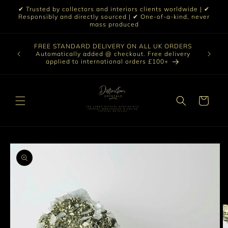
Skip to
✔ Trusted by collectors and interiors clients worldwide | ✔
content
Responsibly and directly sourced | ✔ One-of-a-kind, never
mass produced
Our sele
FREE STANDARD DELIVERY ON ALL UK ORDERS
 £199 |
vast col
Automatically added @ checkout. Free delivery
out ☀️
crystal 
applied to international orders £100+
love t
Cart
Skip to
product
information