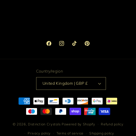
Facebook
Instagram
TikTok
Pinterest
Country/region
United Kingdom | GBP £
Payment
methods
© 2026,
Distinction Crystals
Powered by Shopify
Refund policy
Privacy policy
Terms of service
Shipping policy